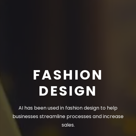
FASHION
DESIGN
AI has been used in fashion design to help
businesses streamline processes and increase
sales.