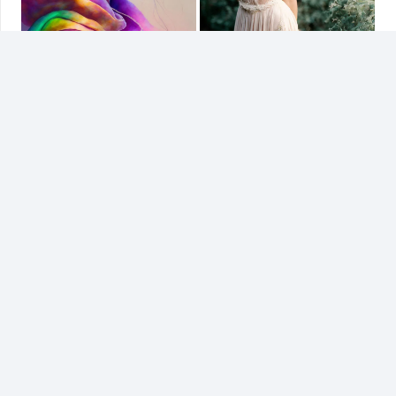
Related
AI Generated Art
Paint Splash Arts
31/03/2023
02/04/2023
Similar post
Similar post
Digital Model
31/03/2023
Similar post
Related Projects