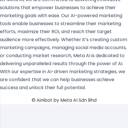
solutions that empower businesses to achieve their
marketing goals with ease. Our AI-powered marketing
tools enable businesses to streamline their marketing
efforts, maximize their ROI, and reach their target
audience more effectively. Whether it’s creating custom
marketing campaigns, managing social media accounts,
or conducting market research, Meta AI is dedicated to
delivering unparalleled results through the power of AI.
With our expertise in AI-driven marketing strategies, we
are confident that we can help businesses achieve
success and unlock their full potential.
© Ainibot by Meta AI Sdn Bhd