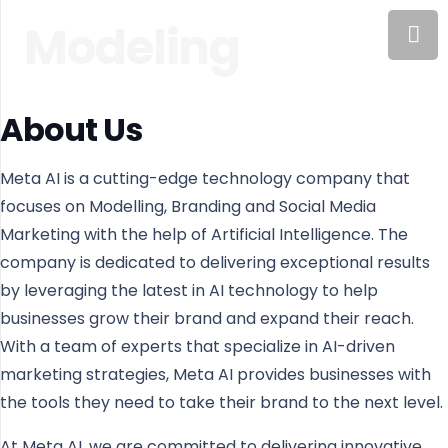
Modeling
About Us
Meta AI is a cutting-edge technology company that
focuses on Modelling, Branding and Social Media
Marketing with the help of Artificial Intelligence. The
company is dedicated to delivering exceptional results
by leveraging the latest in AI technology to help
businesses grow their brand and expand their reach.
With a team of experts that specialize in AI-driven
marketing strategies, Meta AI provides businesses with
the tools they need to take their brand to the next level.
At Meta AI, we are committed to delivering innovative